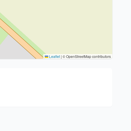
Leaflet
|
© OpenStreetMap contributors