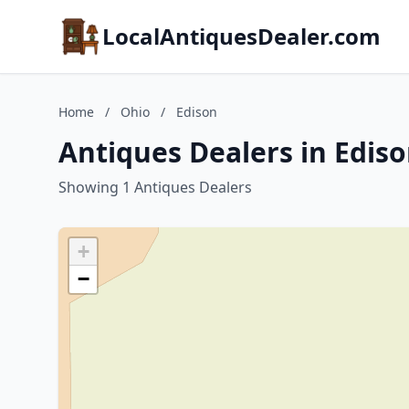
LocalAntiquesDealer.com
Home
/
Ohio
/
Edison
Antiques Dealers in Ediso
Showing 1 Antiques Dealers
+
−