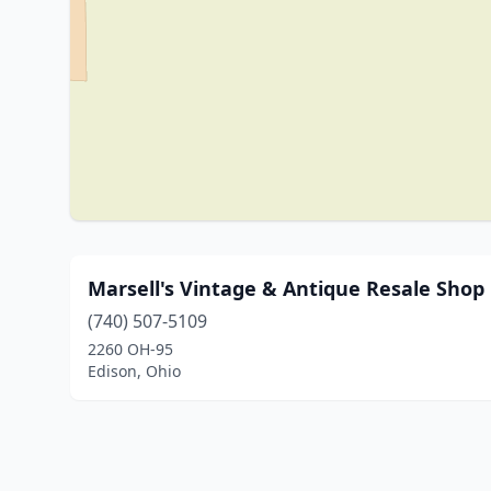
Marsell's Vintage & Antique Resale Shop
(740) 507-5109
2260 OH-95
Edison, Ohio