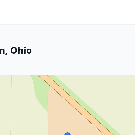
n, Ohio