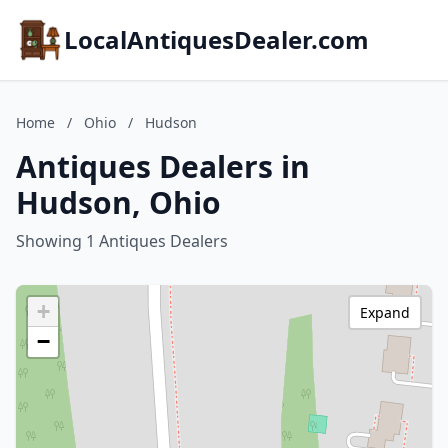
LocalAntiquesDealer.com
Home
/
Ohio
/
Hudson
Antiques Dealers in
Hudson, Ohio
Showing 1 Antiques Dealers
+
Expand
−