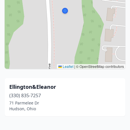
Leaflet
|
© OpenStreetMap contributors
Ellington&Eleanor
(330) 835-7257
71 Parmelee Dr
Hudson, Ohio