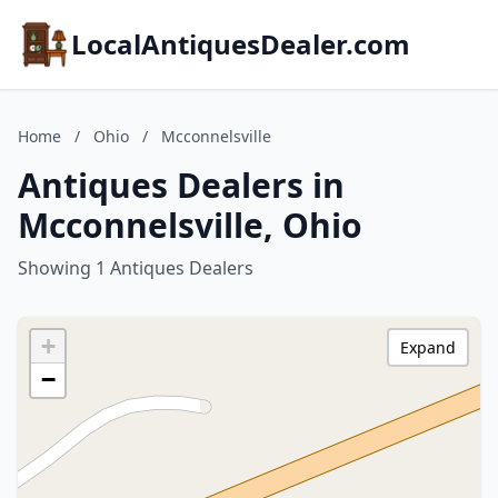
LocalAntiquesDealer.com
Home
/
Ohio
/
Mcconnelsville
Antiques Dealers in
Mcconnelsville, Ohio
Showing 1 Antiques Dealers
+
Expand
−