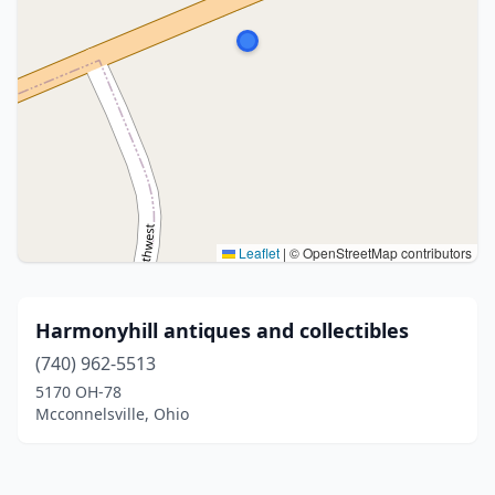
Leaflet
|
© OpenStreetMap contributors
Harmonyhill antiques and collectibles
(740) 962-5513
5170 OH-78
Mcconnelsville, Ohio