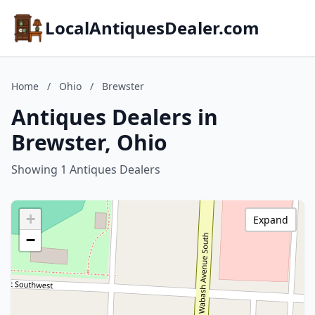
LocalAntiquesDealer.com
Home
/
Ohio
/
Brewster
Antiques Dealers in
Brewster, Ohio
Showing 1 Antiques Dealers
+
Expand
−