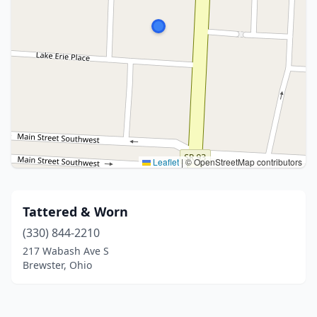
Leaflet
|
© OpenStreetMap contributors
Tattered & Worn
(330) 844-2210
217 Wabash Ave S
Brewster, Ohio