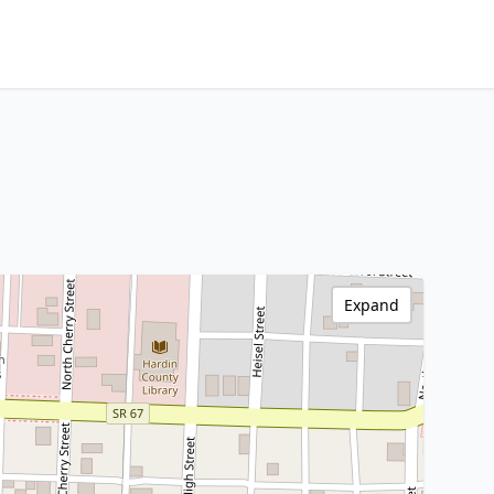
Expand