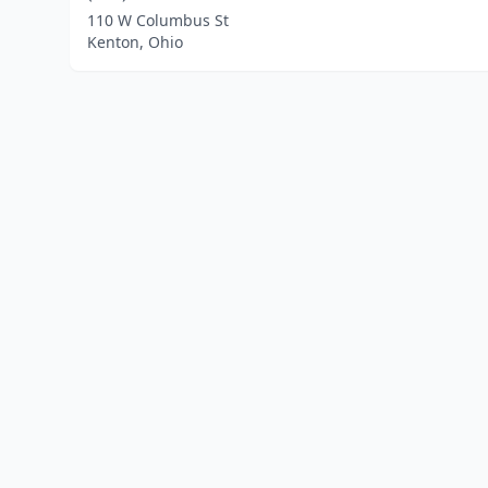
110 W Columbus St
Kenton, Ohio