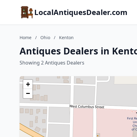
LocalAntiquesDealer.com
Home
/
Ohio
/
Kenton
Antiques Dealers in Kent
Showing 2 Antiques Dealers
+
−