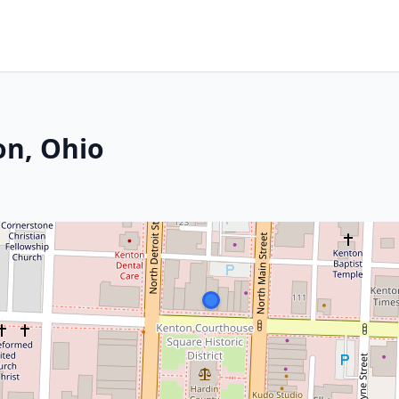
on, Ohio