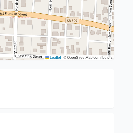
Leaflet
|
© OpenStreetMap contributors