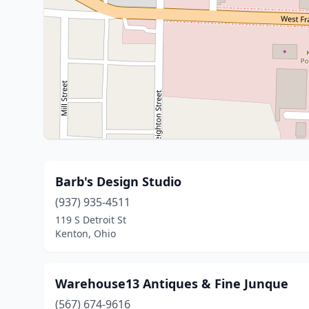
Barb's Design Studio
(937) 935-4511
119 S Detroit St
Kenton, Ohio
Warehouse13 Antiques & Fine Junque
(567) 674-9616