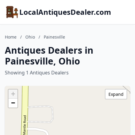
LocalAntiquesDealer.com
Home
/
Ohio
/
Painesville
Antiques Dealers in
Painesville, Ohio
Showing 1 Antiques Dealers
+
Expand
−