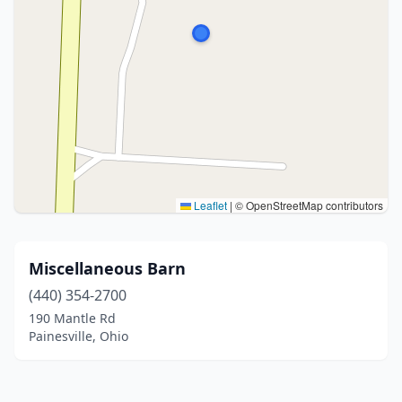
Leaflet
|
© OpenStreetMap contributors
Miscellaneous Barn
(440) 354-2700
190 Mantle Rd
Painesville, Ohio