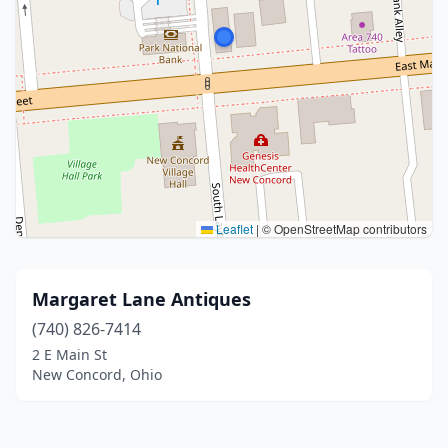
Leaflet
|
© OpenStreetMap contributors
Margaret Lane Antiques
(740) 826-7414
2 E Main St
New Concord, Ohio