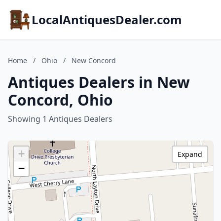
LocalAntiquesDealer.com
Home
/
Ohio
/
New Concord
Antiques Dealers in New
Concord, Ohio
Showing 1 Antiques Dealers
+
Expand
−