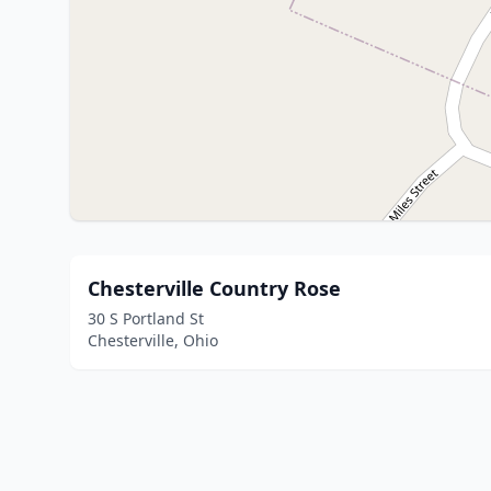
Chesterville Country Rose
30 S Portland St
Chesterville, Ohio