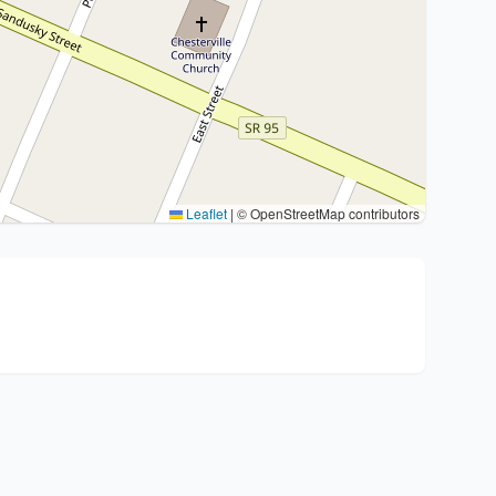
Leaflet
|
© OpenStreetMap contributors