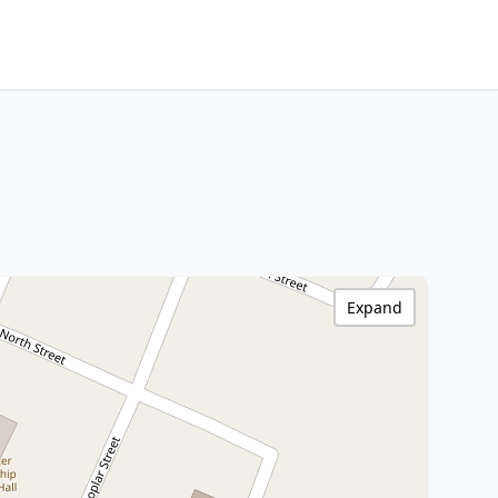
Expand