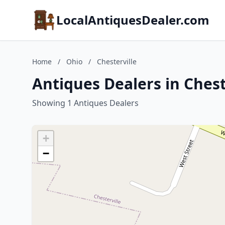
LocalAntiquesDealer.com
Home
/
Ohio
/
Chesterville
Antiques Dealers in Chest
Showing 1 Antiques Dealers
+
−