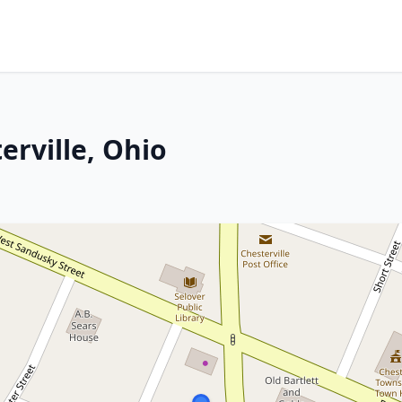
erville, Ohio