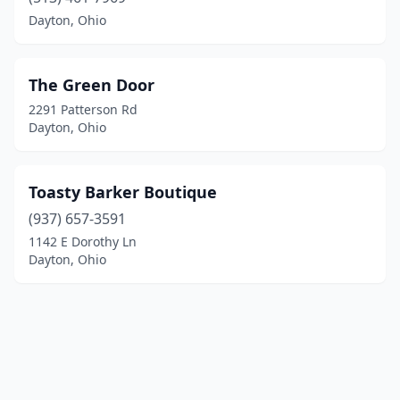
Dayton, Ohio
The Green Door
2291 Patterson Rd
Dayton, Ohio
Toasty Barker Boutique
(937) 657-3591
1142 E Dorothy Ln
Dayton, Ohio