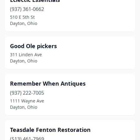
(937) 361-0662
510 E 5th St
Dayton, Ohio
Good Ole pickers
311 Linden Ave
Dayton, Ohio
Remember When Antiques
(937) 222-7005
1111 Wayne Ave
Dayton, Ohio
Teasdale Fenton Restoration
(513) 461-7969