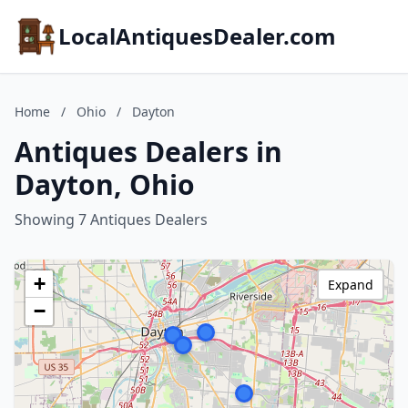
LocalAntiquesDealer.com
Home
/
Ohio
/
Dayton
Antiques Dealers in
Dayton, Ohio
Showing 7 Antiques Dealers
+
Expand
−