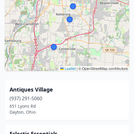
Leaflet
|
© OpenStreetMap contributors
Antiques Village
(937) 291-5060
651 Lyons Rd
Dayton, Ohio
Eclectic Essentials