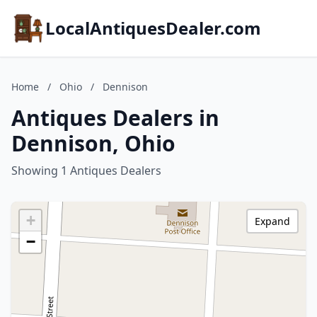
LocalAntiquesDealer.com
Home
/
Ohio
/
Dennison
Antiques Dealers in
Dennison, Ohio
Showing 1 Antiques Dealers
+
Expand
−