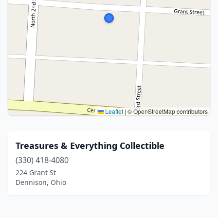
Leaflet
|
© OpenStreetMap contributors
Treasures & Everything Collectible
(330) 418-4080
224 Grant St
Dennison, Ohio