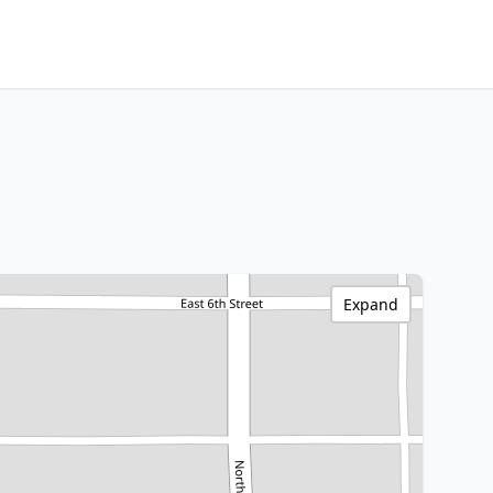
Expand