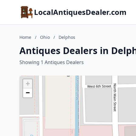
LocalAntiquesDealer.com
Home
/
Ohio
/
Delphos
Antiques Dealers in Delp
Showing 1 Antiques Dealers
+
−