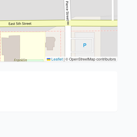
Leaflet
|
© OpenStreetMap contributors