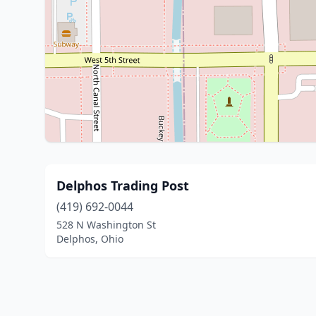
Delphos Trading Post
(419) 692-0044
528 N Washington St
Delphos, Ohio