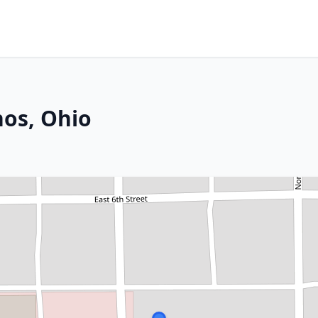
hos, Ohio