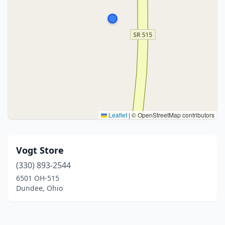
Leaflet
|
© OpenStreetMap contributors
Vogt Store
(330) 893-2544
6501 OH-515
Dundee, Ohio