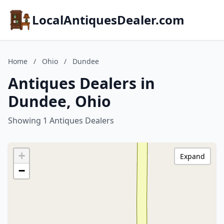
LocalAntiquesDealer.com
Home
/
Ohio
/
Dundee
Antiques Dealers in
Dundee, Ohio
Showing 1 Antiques Dealers
+
Expand
−