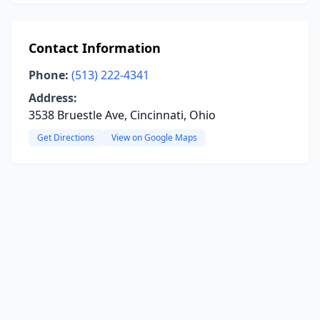
Contact Information
Phone:
(513) 222-4341
Address:
3538 Bruestle Ave, Cincinnati, Ohio
Get Directions
View on Google Maps