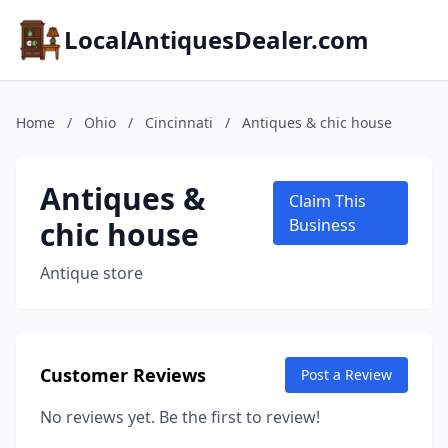
LocalAntiquesDealer.com
Home
/
Ohio
/
Cincinnati
/
Antiques & chic house
Antiques &
Claim This
chic house
Business
Antique store
Customer Reviews
Post a Review
No reviews yet. Be the first to review!