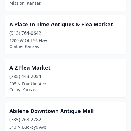
Derby
(1)
Mission, Kansas
Dodge City
(1)
A Place In Time Antiques & Flea Market
Edwardsville
(1)
(913) 764-0642
El Dorado
(1)
1200 W Old 56 Hwy
Olathe, Kansas
Ellinwood
(1)
Emporia
(2)
A-Z Flea Market
Eureka
(1)
(785) 443-2054
Fort Scott
(2)
305 N Franklin Ave
Colby, Kansas
Frankfort
(1)
Fredonia
(1)
Abilene Downtown Antique Mall
Galena
(1)
(785) 263-2782
313 N Buckeye Ave
Garden City
(1)