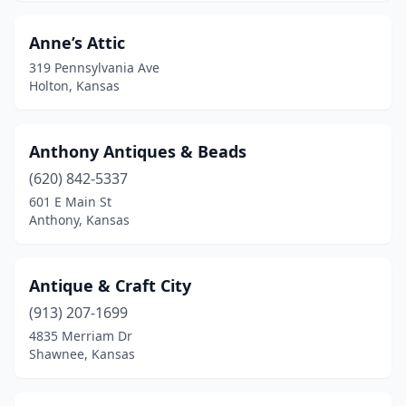
Independence
(1)
Anne’s Attic
Iola
(1)
319 Pennsylvania Ave
Holton, Kansas
Junction City
(1)
Kansas City
(1)
Anthony Antiques & Beads
Kinsley
(1)
(620) 842-5337
601 E Main St
Larned
(1)
Anthony, Kansas
Lawrence
(6)
Leavenworth
(2)
Antique & Craft City
(913) 207-1699
Lecompton
(1)
4835 Merriam Dr
Lenexa
(1)
Shawnee, Kansas
Liberal
(2)