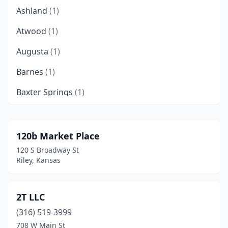
Ashland
(1)
Atwood
(1)
Augusta
(1)
Barnes
(1)
Baxter Springs
(1)
Belle Plaine
(1)
Beloit
(1)
120b Market Place
120 S Broadway St
Belvidere
(1)
Riley, Kansas
Bonner Springs
(2)
Buhler
(1)
2T LLC
(316) 519-3999
Caldwell
(2)
708 W Main St