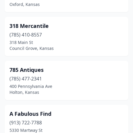
Caney
(1)
Oxford, Kansas
Canton
(1)
318 Mercantile
Carbondale
(1)
(785) 410-8557
Chanute
(1)
318 Main St
Council Grove, Kansas
Chetopa
(1)
Coffeyville
(3)
785 Antiques
Colby
(3)
(785) 477-2341
400 Pennsylvania Ave
Concordia
(2)
Holton, Kansas
Conway Springs
(1)
Cottonwood Falls
(2)
A Fabulous Find
Council Grove
(913) 722-7788
(2)
5330 Martway St