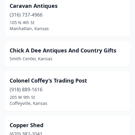
Caravan Antiques
(316) 737-4966
105 N 4th St
Manhattan, Kansas
Chick A Dee Antiques And Country Gifts
Smith Center, Kansas
Colonel Coffey’s Trading Post
(918) 889-1616
205 W 9th St
Coffeyville, Kansas
Copper Shed
(620) 382-2041