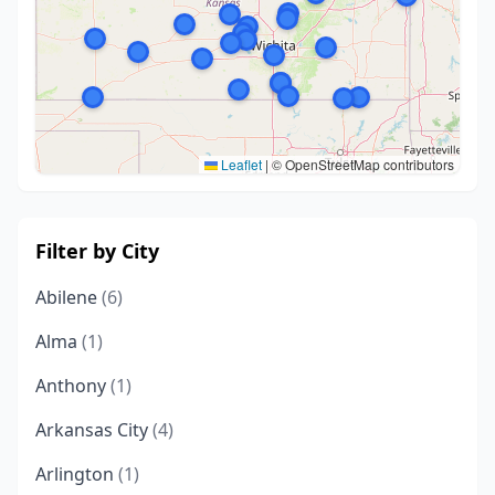
Leaflet
|
© OpenStreetMap contributors
Filter by City
Abilene
(6)
Alma
(1)
Anthony
(1)
Arkansas City
(4)
Arlington
(1)