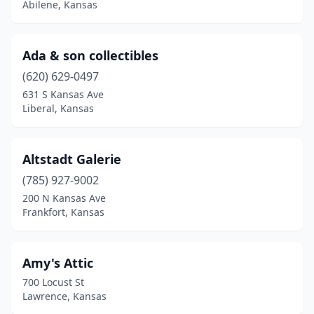
Abilene, Kansas
Girard
(1)
Goodland
(1)
Ada & son collectibles
(620) 629-0497
Greensburg
(1)
631 S Kansas Ave
Liberal, Kansas
Halstead
(1)
Hays
(1)
Altstadt Galerie
Hesston
(2)
(785) 927-9002
Hiawatha
(1)
200 N Kansas Ave
Frankfort, Kansas
Hillsboro
(1)
Hoisington
(1)
Amy's Attic
Holton
(2)
700 Locust St
Lawrence, Kansas
Hutchinson
(13)