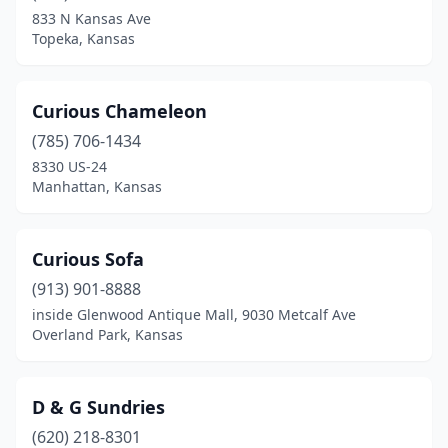
833 N Kansas Ave
Topeka, Kansas
Curious Chameleon
(785) 706-1434
8330 US-24
Manhattan, Kansas
Curious Sofa
(913) 901-8888
inside Glenwood Antique Mall, 9030 Metcalf Ave
Overland Park, Kansas
D & G Sundries
(620) 218-8301