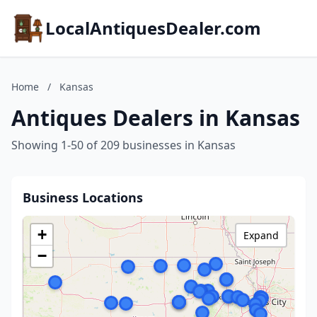
LocalAntiquesDealer.com
Home
/
Kansas
Antiques Dealers in Kansas
Showing 1-50 of 209 businesses in Kansas
Business Locations
+
Expand
−