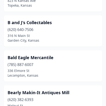
823 N Kansas Ave
Topeka, Kansas
Tescott
(1)
Topeka
(15)
B and J's Collectables
Wakeeney
(1)
(620) 640-7506
316 N Main St
Wakefield
(1)
Garden City, Kansas
Wallace
(1)
Wamego
(4)
Bald Eagle Mercantile
(785) 887-6007
Washington
(1)
336 Elmore St
Wellington
(1)
Lecompton, Kansas
Wellsville
(1)
Bearly Makin-It Antiques Mill
Westmoreland
(1)
(620) 382-6393
Wichita
(11)
Walnut St