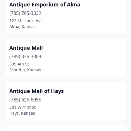
Antique Emporium of Alma
Louisburg
(3)
(785) 765-3332
Lyons
(1)
322 Missouri Ave
Alma, Kansas
Manhattan
(5)
Marion
(3)
Antique Mall
Mcpherson
(1)
(785) 335-3303
309 4th St
Mission
(1)
Scandia, Kansas
Neodesha
(1)
Newton
(5)
Antique Mall of Hays
Oberlin
(785) 625-6055
(1)
201 W 41st St
Olathe
(6)
Hays, Kansas
Osawatomie
(1)