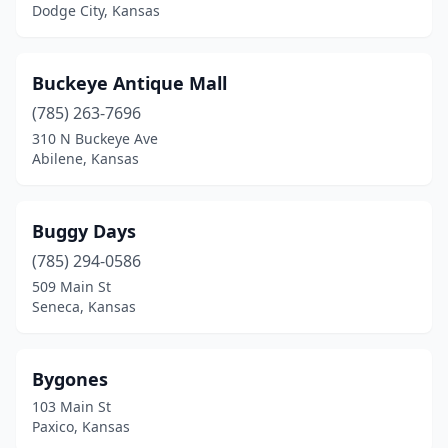
Dodge City, Kansas
Buckeye Antique Mall
(785) 263-7696
310 N Buckeye Ave
Abilene, Kansas
Buggy Days
(785) 294-0586
509 Main St
Seneca, Kansas
Bygones
103 Main St
Paxico, Kansas