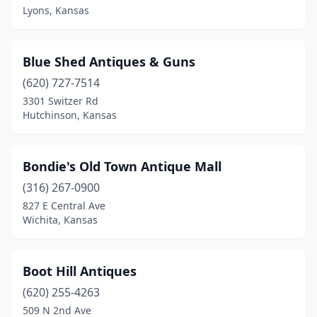
Lyons, Kansas
Blue Shed Antiques & Guns
(620) 727-7514
3301 Switzer Rd
Hutchinson, Kansas
Bondie's Old Town Antique Mall
(316) 267-0900
827 E Central Ave
Wichita, Kansas
Boot Hill Antiques
(620) 255-4263
509 N 2nd Ave