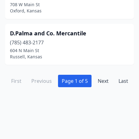
708 W Main St
Oxford, Kansas
D.Palma and Co. Mercantile
(785) 483-2177
604 N Main St
Russell, Kansas
First
Previous
Page 1 of 5
Next
Last