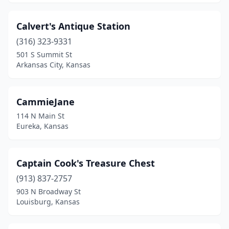
Calvert's Antique Station
(316) 323-9331
501 S Summit St
Arkansas City, Kansas
CammieJane
114 N Main St
Eureka, Kansas
Captain Cook's Treasure Chest
(913) 837-2757
903 N Broadway St
Louisburg, Kansas