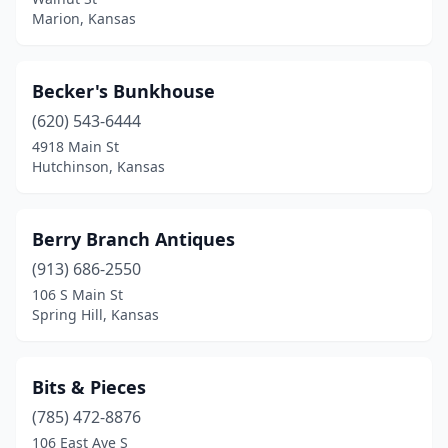
Marion, Kansas
Wilson
(1)
Winfield
(1)
Becker's Bunkhouse
(620) 543-6444
4918 Main St
Hutchinson, Kansas
Berry Branch Antiques
(913) 686-2550
106 S Main St
Spring Hill, Kansas
Bits & Pieces
(785) 472-8876
106 East Ave S