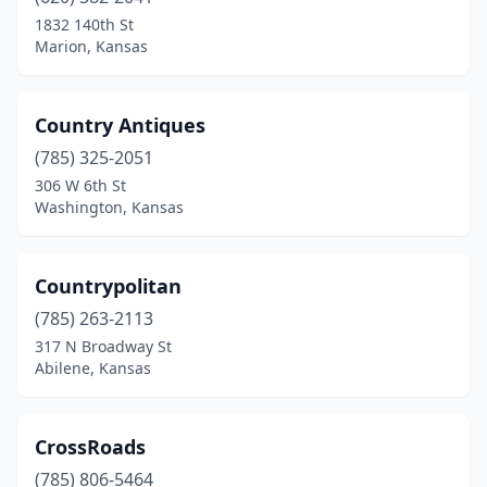
1832 140th St
Marion, Kansas
Country Antiques
(785) 325-2051
306 W 6th St
Washington, Kansas
Countrypolitan
(785) 263-2113
317 N Broadway St
Abilene, Kansas
CrossRoads
(785) 806-5464