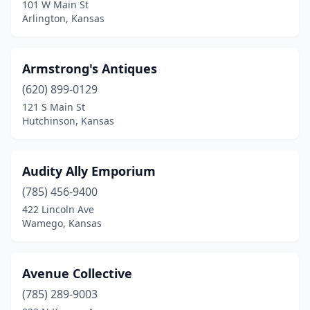
Quinter
(1)
101 W Main St
Arlington, Kansas
Riley
(1)
Russell
(3)
Armstrong's Antiques
Salina
(1)
(620) 899-0129
121 S Main St
Scandia
(1)
Hutchinson, Kansas
Scranton
(1)
Sedgwick
(1)
Audity Ally Emporium
(785) 456-9400
Seneca
(1)
422 Lincoln Ave
Wamego, Kansas
Shawnee
(2)
Smith Center
(2)
Avenue Collective
Spring Hill
(1)
(785) 289-9003
Stockton
(2)