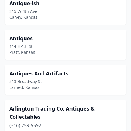
Antique-ish
Ottawa
(4)
215 W 4th Ave
Overland Park
(7)
Caney, Kansas
Oxford
(2)
Antiques
Paola
(1)
114 E 4th St
Parsons
(1)
Pratt, Kansas
Pawnee Rock
(1)
Antiques And Artifacts
Paxico
(3)
513 Broadway St
Peabody
(1)
Larned, Kansas
Phillipsburg
(1)
Arlington Trading Co. Antiques &
Portis
(1)
Collectables
Pratt
(1)
(316) 259-5592