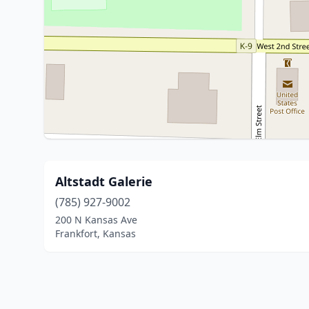
Altstadt Galerie
(785) 927-9002
200 N Kansas Ave
Frankfort, Kansas