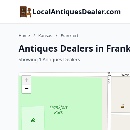
LocalAntiquesDealer.com
Home
/
Kansas
/
Frankfort
Antiques Dealers in Fran
Showing 1 Antiques Dealers
+
−