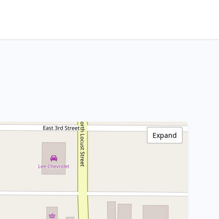
Expand