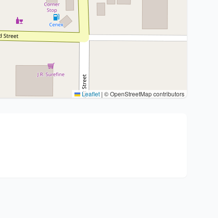
Leaflet
|
© OpenStreetMap contributors