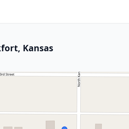
kfort, Kansas