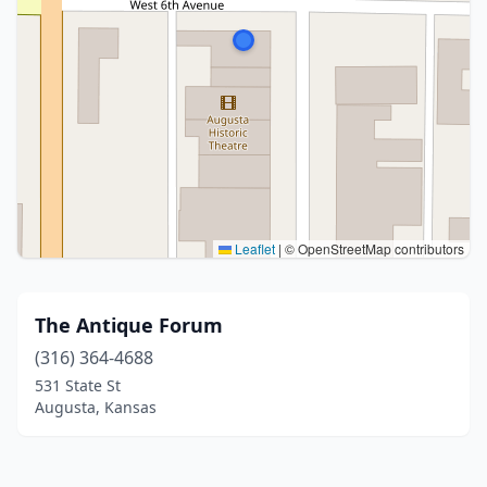
Leaflet
|
© OpenStreetMap contributors
The Antique Forum
(316) 364-4688
531 State St
Augusta, Kansas