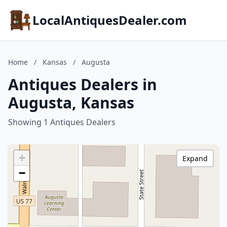
LocalAntiquesDealer.com
Home
/
Kansas
/
Augusta
Antiques Dealers in
Augusta, Kansas
Showing 1 Antiques Dealers
+
Expand
−