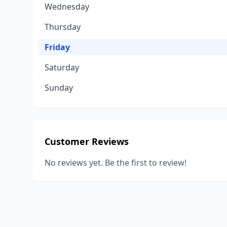
Wednesday
Thursday
Friday
Saturday
Sunday
Customer Reviews
No reviews yet. Be the first to review!