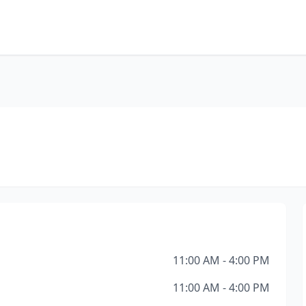
11:00 AM - 4:00 PM
11:00 AM - 4:00 PM