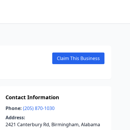
Claim This Business
Contact Information
Phone:
(205) 870-1030
Address:
2421 Canterbury Rd, Birmingham, Alabama