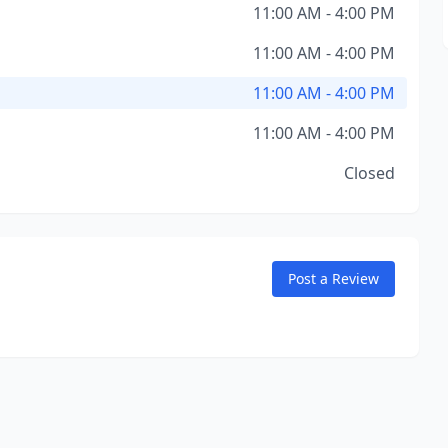
11:00 AM - 4:00 PM
11:00 AM - 4:00 PM
11:00 AM - 4:00 PM
11:00 AM - 4:00 PM
Closed
Post a Review