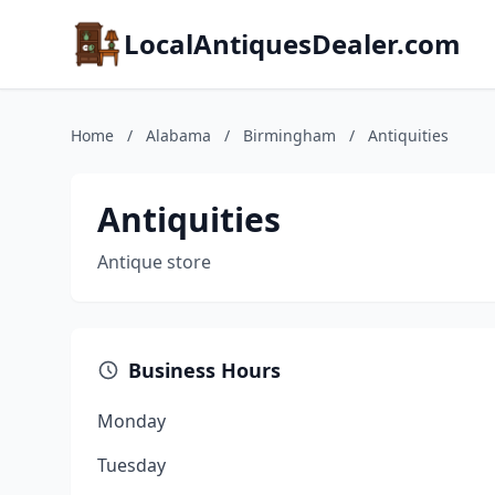
LocalAntiquesDealer.com
Home
/
Alabama
/
Birmingham
/
Antiquities
Antiquities
Antique store
Business Hours
Monday
Tuesday