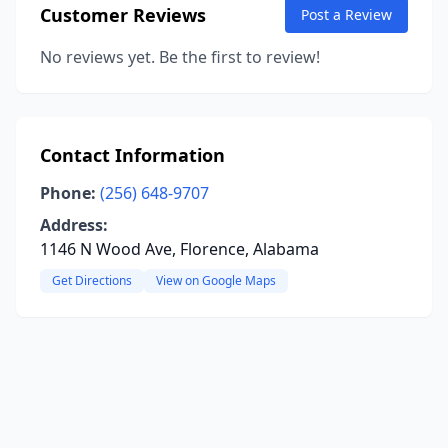
Customer Reviews
Post a Review
No reviews yet. Be the first to review!
Contact Information
Phone:
(256) 648-9707
Address:
1146 N Wood Ave, Florence, Alabama
Get Directions
View on Google Maps