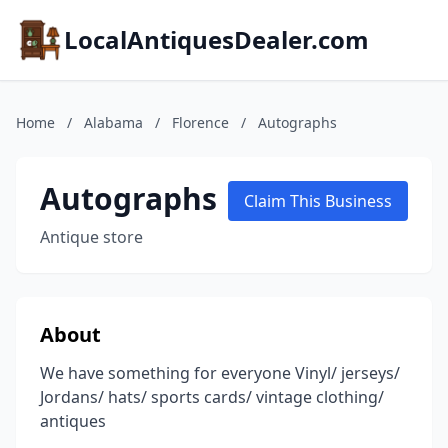
LocalAntiquesDealer.com
Home
/
Alabama
/
Florence
/
Autographs
Autographs
Claim This Business
Antique store
About
We have something for everyone Vinyl/ jerseys/
Jordans/ hats/ sports cards/ vintage clothing/
antiques