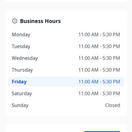
Business Hours
Monday
11:00 AM - 5:30 PM
Tuesday
11:00 AM - 5:30 PM
Wednesday
11:00 AM - 5:30 PM
Thursday
11:00 AM - 5:30 PM
Friday
11:00 AM - 5:30 PM
Saturday
11:00 AM - 5:30 PM
Sunday
Closed