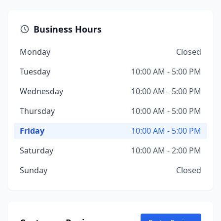
Business Hours
Monday
Closed
Tuesday
10:00 AM - 5:00 PM
Wednesday
10:00 AM - 5:00 PM
Thursday
10:00 AM - 5:00 PM
Friday
10:00 AM - 5:00 PM
Saturday
10:00 AM - 2:00 PM
Sunday
Closed