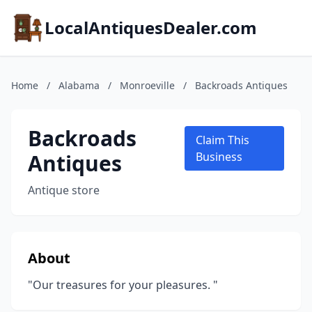
LocalAntiquesDealer.com
Home
/
Alabama
/
Monroeville
/
Backroads Antiques
Backroads
Claim This
Antiques
Business
Antique store
About
"Our treasures for your pleasures. "