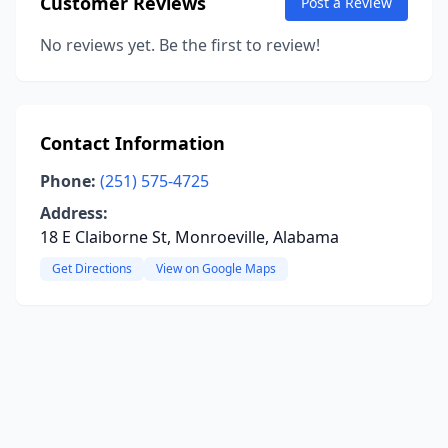
Customer Reviews
Post a Review
No reviews yet. Be the first to review!
Contact Information
Phone:
(251) 575-4725
Address:
18 E Claiborne St, Monroeville, Alabama
Get Directions
View on Google Maps