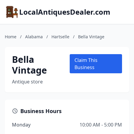
LocalAntiquesDealer.com
Home
/
Alabama
/
Hartselle
/
Bella Vintage
Bella
Claim This
Vintage
Business
Antique store
Business Hours
Monday
10:00 AM - 5:00 PM