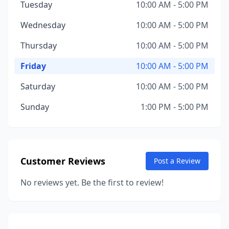
Tuesday
10:00 AM - 5:00 PM
Wednesday
10:00 AM - 5:00 PM
Thursday
10:00 AM - 5:00 PM
Friday
10:00 AM - 5:00 PM
Saturday
10:00 AM - 5:00 PM
Sunday
1:00 PM - 5:00 PM
Customer Reviews
Post a Review
No reviews yet. Be the first to review!