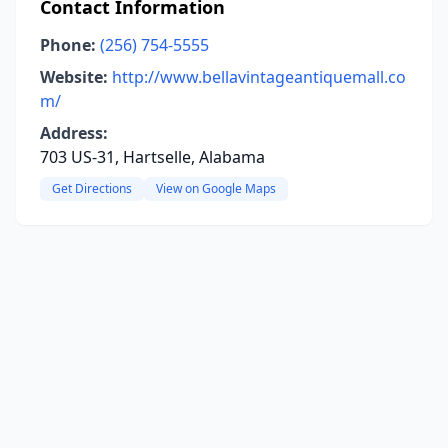
Contact Information
Phone:
(256) 754-5555
Website:
http://www.bellavintageantiquemall.co
m/
Address:
703 US-31, Hartselle, Alabama
Get Directions
View on Google Maps