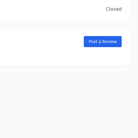
Closed
Post a Review