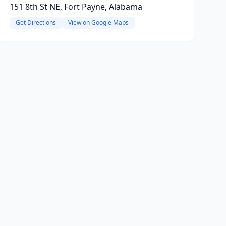
151 8th St NE, Fort Payne, Alabama
Get Directions
View on Google Maps