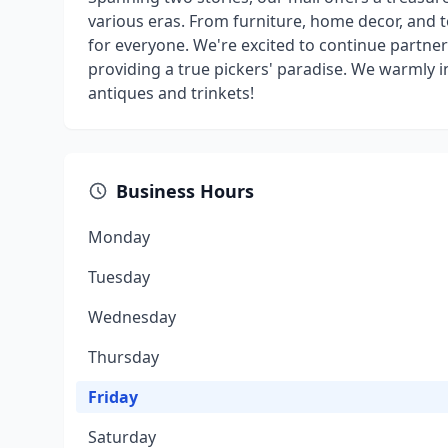
various eras. From furniture, home decor, and to
for everyone. We're excited to continue partne
providing a true pickers' paradise. We warmly in
antiques and trinkets!
Business Hours
Monday
Tuesday
Wednesday
Thursday
Friday
Saturday