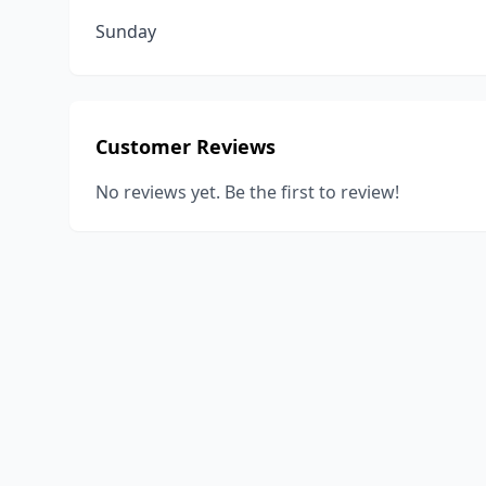
Sunday
Customer Reviews
No reviews yet. Be the first to review!