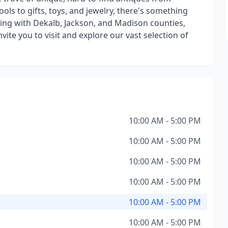
ols to gifts, toys, and jewelry, there's something
ring with Dekalb, Jackson, and Madison counties,
vite you to visit and explore our vast selection of
10:00 AM - 5:00 PM
10:00 AM - 5:00 PM
10:00 AM - 5:00 PM
10:00 AM - 5:00 PM
10:00 AM - 5:00 PM
10:00 AM - 5:00 PM