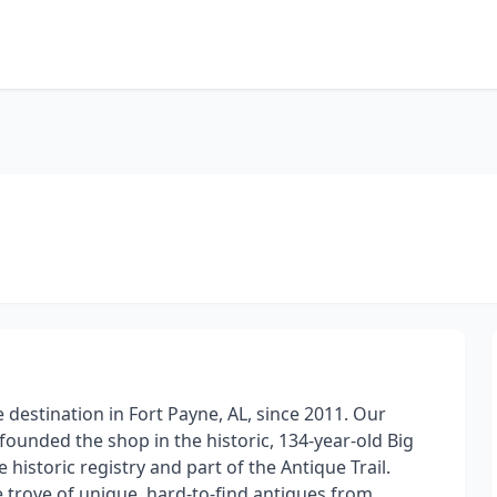
 destination in Fort Payne, AL, since 2011. Our
unded the shop in the historic, 134-year-old Big
istoric registry and part of the Antique Trail.
e trove of unique, hard-to-find antiques from