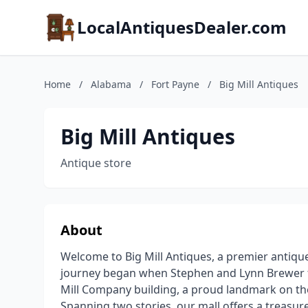
LocalAntiquesDealer.com
Home
/
Alabama
/
Fort Payne
/
Big Mill Antiques
Big Mill Antiques
Antique store
About
Welcome to Big Mill Antiques, a premier antique
journey began when Stephen and Lynn Brewer fo
Mill Company building, a proud landmark on the h
Spanning two stories, our mall offers a treasur