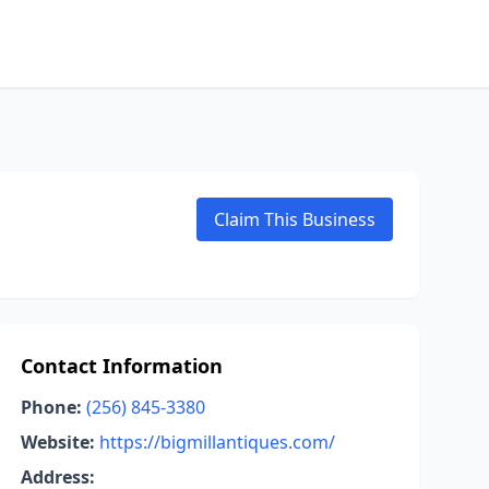
Claim This Business
Contact Information
Phone:
(256) 845-3380
Website:
https://bigmillantiques.com/
Address: