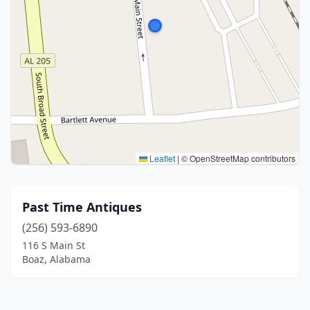
Leaflet
|
© OpenStreetMap contributors
Past Time Antiques
(256) 593-6890
116 S Main St
Boaz, Alabama