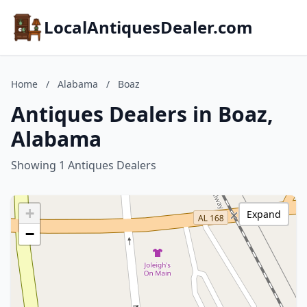
LocalAntiquesDealer.com
Home
/
Alabama
/
Boaz
Antiques Dealers in Boaz,
Alabama
Showing 1 Antiques Dealers
+
Expand
−