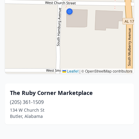
Leaflet
|
© OpenStreetMap contributors
The Ruby Corner Marketplace
(205) 361-1509
134 W Church St
Butler, Alabama