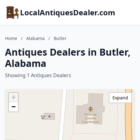
LocalAntiquesDealer.com
Home
/
Alabama
/
Butler
Antiques Dealers in Butler,
Alabama
Showing 1 Antiques Dealers
+
Expand
−