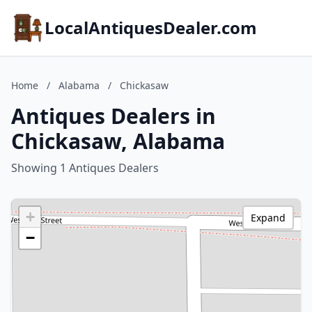
LocalAntiquesDealer.com
Home
/
Alabama
/
Chickasaw
Antiques Dealers in
Chickasaw, Alabama
Showing 1 Antiques Dealers
+
Expand
−