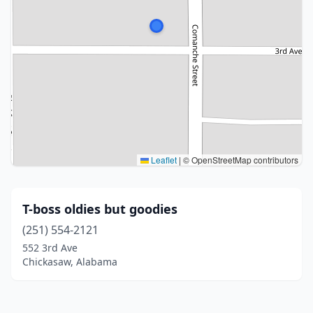
Leaflet
|
© OpenStreetMap contributors
T-boss oldies but goodies
(251) 554-2121
552 3rd Ave
Chickasaw, Alabama