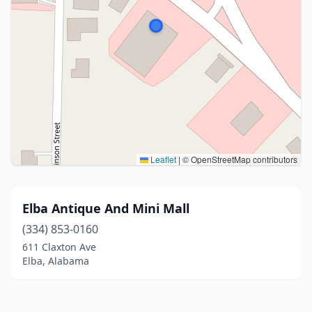
Leaflet
|
© OpenStreetMap contributors
Elba Antique And Mini Mall
(334) 853-0160
611 Claxton Ave
Elba, Alabama