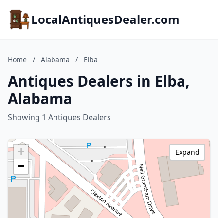
LocalAntiquesDealer.com
Home
/
Alabama
/
Elba
Antiques Dealers in Elba,
Alabama
Showing 1 Antiques Dealers
+
Expand
−