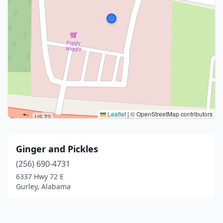
Leaflet
|
© OpenStreetMap contributors
Ginger and Pickles
(256) 690-4731
6337 Hwy 72 E
Gurley, Alabama