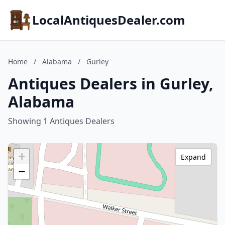
LocalAntiquesDealer.com
Home
/
Alabama
/
Gurley
Antiques Dealers in Gurley,
Alabama
Showing 1 Antiques Dealers
+
Expand
−