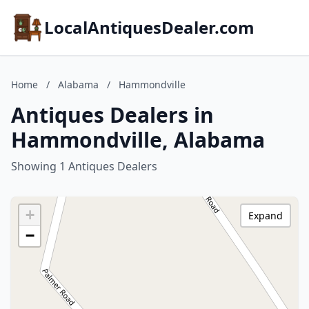
LocalAntiquesDealer.com
Home
/
Alabama
/
Hammondville
Antiques Dealers in
Hammondville, Alabama
Showing 1 Antiques Dealers
+
Expand
−