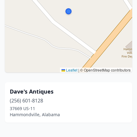
Leaflet
|
© OpenStreetMap contributors
Dave's Antiques
(256) 601-8128
37669 US-11
Hammondville, Alabama