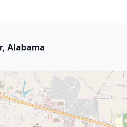
er, Alabama