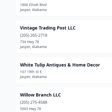
1806 Elliott Blvd
Jasper, Alabama
Vintage Trading Post LLC
(205) 265-2718
734 Hwy 78
Jasper, Alabama
White Tulip Antiques & Home Decor
107 19th St E
Jasper, Alabama
Willow Branch LLC
(205) 275-4588
5003 Hwy 78