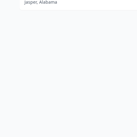
Jasper, Alabama
Home