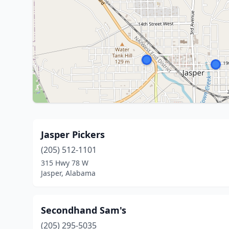
Jasper Pickers
(205) 512-1101
315 Hwy 78 W
Jasper, Alabama
Secondhand Sam's
(205) 295-5035