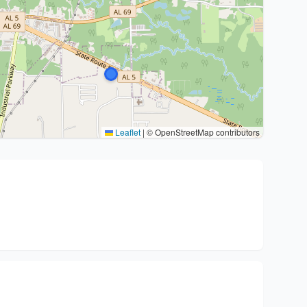
Leaflet
|
© OpenStreetMap contributors