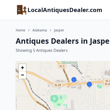
LocalAntiquesDealer.com
Home
/
Alabama
/
Jasper
Antiques Dealers in Jasp
Showing 5 Antiques Dealers
+
−