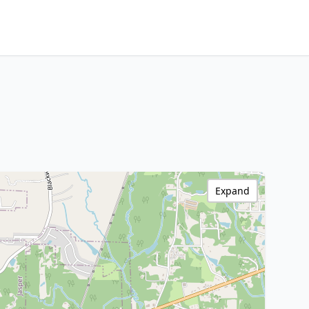
Expand