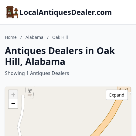
LocalAntiquesDealer.com
Home
/
Alabama
/
Oak Hill
Antiques Dealers in Oak
Hill, Alabama
Showing 1 Antiques Dealers
+
Expand
−