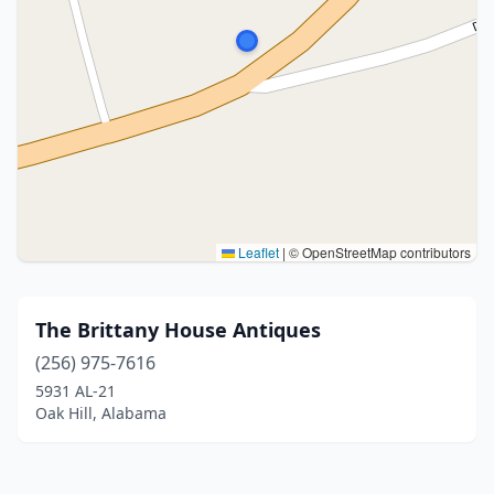
Leaflet
|
© OpenStreetMap contributors
The Brittany House Antiques
(256) 975-7616
5931 AL-21
Oak Hill, Alabama