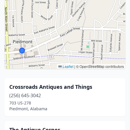
Leaflet
|
© OpenStreetMap contributors
Crossroads Antiques and Things
(256) 645-3042
703 US-278
Piedmont, Alabama
The Antique Corner