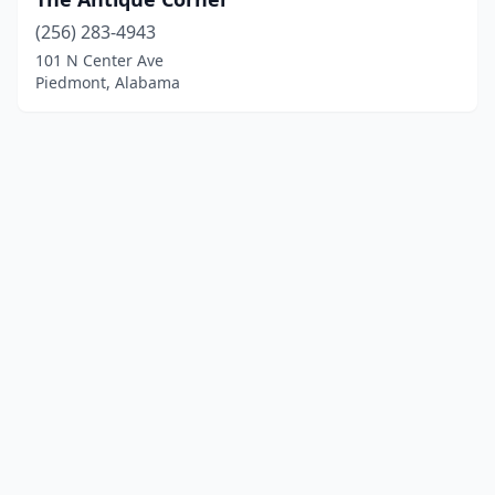
(256) 283-4943
101 N Center Ave
Piedmont, Alabama