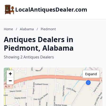
LocalAntiquesDealer.com
Home
/
Alabama
/
Piedmont
Antiques Dealers in
Piedmont, Alabama
Showing 2 Antiques Dealers
+
Expand
−