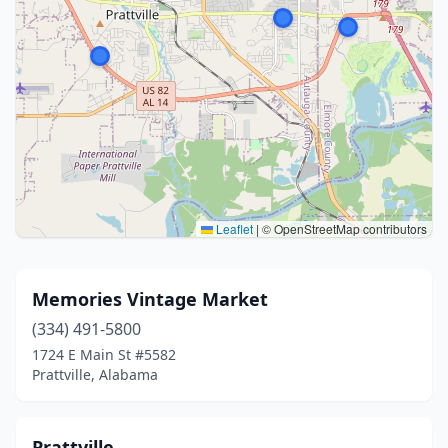
Leaflet
|
© OpenStreetMap contributors
Memories Vintage Market
(334) 491-5800
1724 E Main St #5582
Prattville, Alabama
Prattville