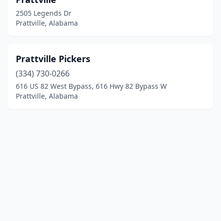
2505 Legends Dr
Prattville, Alabama
Prattville Pickers
(334) 730-0266
616 US 82 West Bypass, 616 Hwy 82 Bypass W
Prattville, Alabama