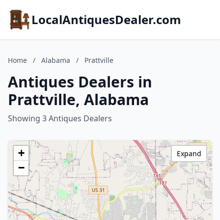
LocalAntiquesDealer.com
Home
/
Alabama
/
Prattville
Antiques Dealers in
Prattville, Alabama
Showing 3 Antiques Dealers
+
Expand
−