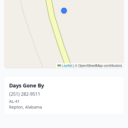
Leaflet
|
© OpenStreetMap contributors
Days Gone By
(251) 282-9511
AL-41
Repton, Alabama