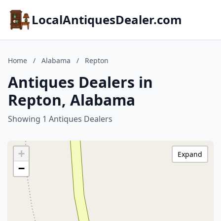
LocalAntiquesDealer.com
Home
/
Alabama
/
Repton
Antiques Dealers in
Repton, Alabama
Showing 1 Antiques Dealers
+
Expand
−