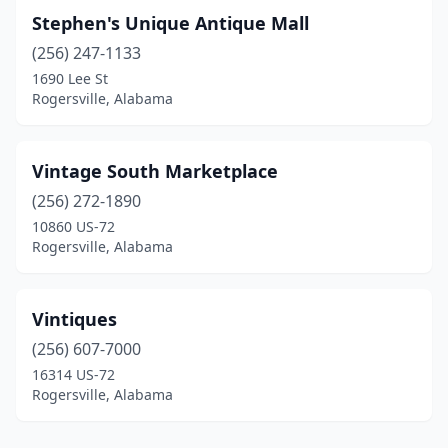
Stephen's Unique Antique Mall
(256) 247-1133
1690 Lee St
Rogersville, Alabama
Vintage South Marketplace
(256) 272-1890
10860 US-72
Rogersville, Alabama
Vintiques
(256) 607-7000
16314 US-72
Rogersville, Alabama