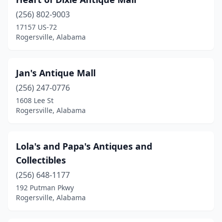
(256) 802-9003
17157 US-72
Rogersville, Alabama
Jan's Antique Mall
(256) 247-0776
1608 Lee St
Rogersville, Alabama
Lola's and Papa's Antiques and
Collectibles
(256) 648-1177
192 Putman Pkwy
Rogersville, Alabama