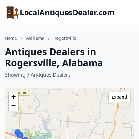
LocalAntiquesDealer.com
Home
/
Alabama
/
Rogersville
Antiques Dealers in
Rogersville, Alabama
Showing 7 Antiques Dealers
+
Expand
−