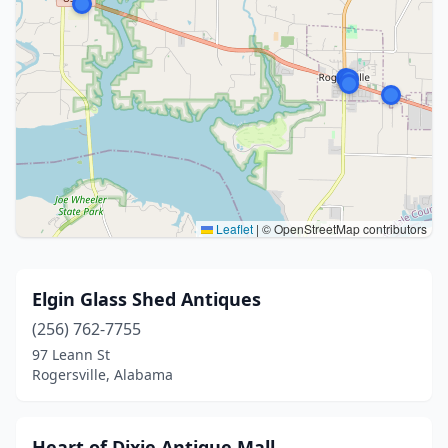
Leaflet
|
© OpenStreetMap contributors
Elgin Glass Shed Antiques
(256) 762-7755
97 Leann St
Rogersville, Alabama
Heart of Dixie Antique Mall