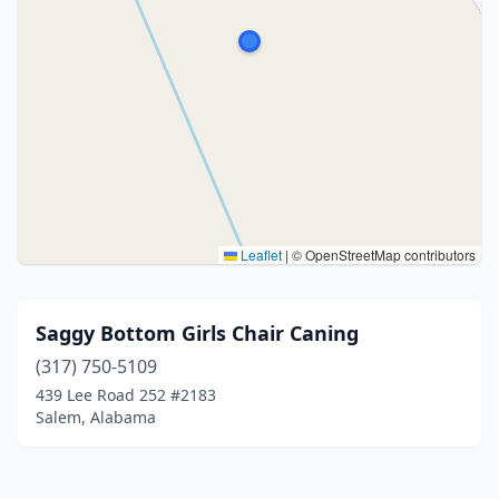
Leaflet
|
© OpenStreetMap contributors
Saggy Bottom Girls Chair Caning
(317) 750-5109
439 Lee Road 252 #2183
Salem, Alabama