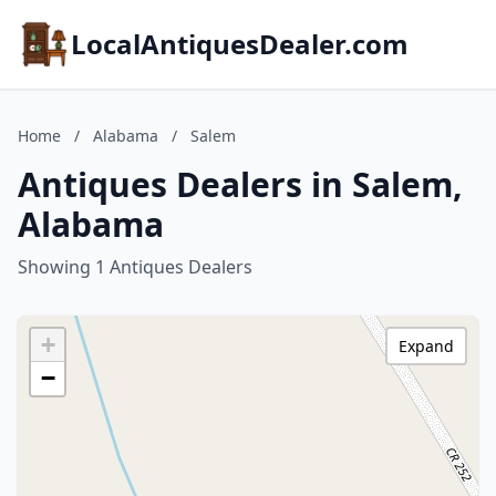
LocalAntiquesDealer.com
Home
/
Alabama
/
Salem
Antiques Dealers in Salem,
Alabama
Showing 1 Antiques Dealers
+
Expand
−