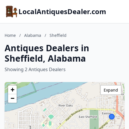
LocalAntiquesDealer.com
Home
/
Alabama
/
Sheffield
Antiques Dealers in
Sheffield, Alabama
Showing 2 Antiques Dealers
+
Expand
−