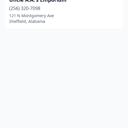
(256) 320-7098
121 N Montgomery Ave
Sheffield, Alabama