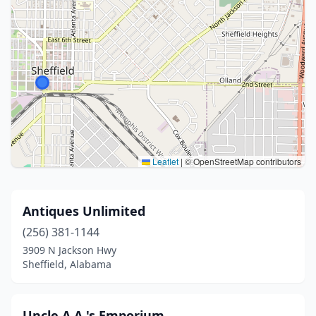
Leaflet
|
© OpenStreetMap contributors
Antiques Unlimited
(256) 381-1144
3909 N Jackson Hwy
Sheffield, Alabama
Uncle A.A.'s Emporium