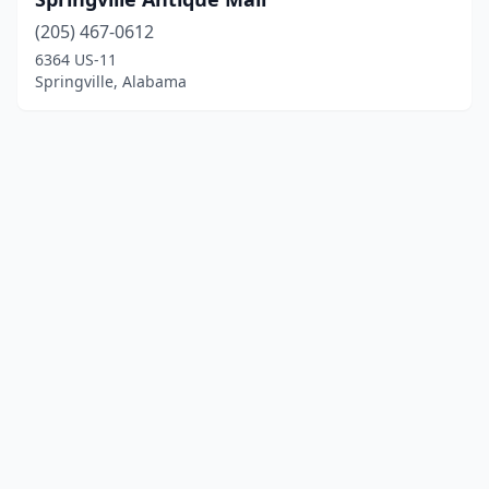
(205) 467-0612
6364 US-11
Springville, Alabama