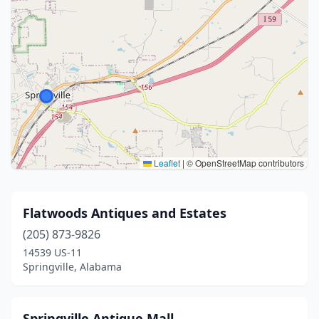
Leaflet
|
© OpenStreetMap contributors
Flatwoods Antiques and Estates
(205) 873-9826
14539 US-11
Springville, Alabama
Springville Antique Mall