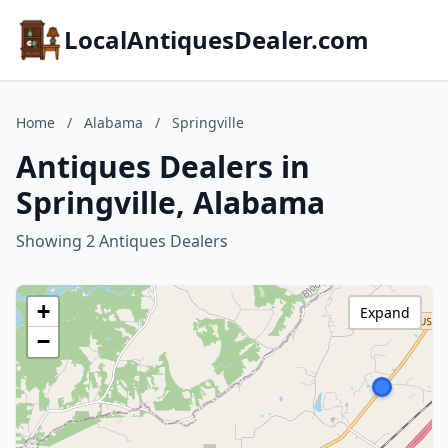
LocalAntiquesDealer.com
Home
/
Alabama
/
Springville
Antiques Dealers in
Springville, Alabama
Showing 2 Antiques Dealers
+
Expand
−