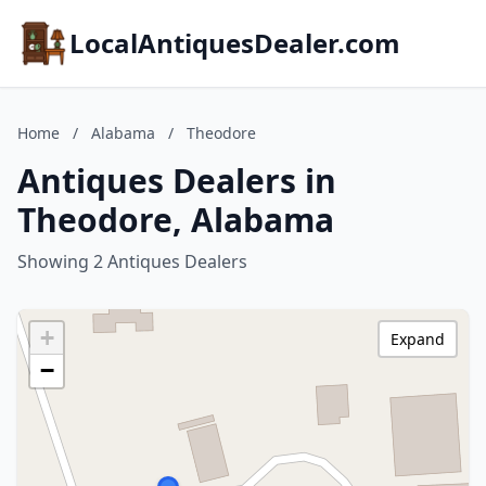
LocalAntiquesDealer.com
Home
/
Alabama
/
Theodore
Antiques Dealers in
Theodore, Alabama
Showing 2 Antiques Dealers
+
Expand
−