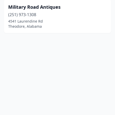
Military Road Antiques
(251) 973-1308
4541 Laurendine Rd
Theodore, Alabama