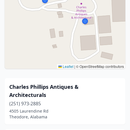
Leaflet
|
© OpenStreetMap contributors
Charles Phillips Antiques &
Architecturals
(251) 973-2885
4505 Laurendine Rd
Theodore, Alabama