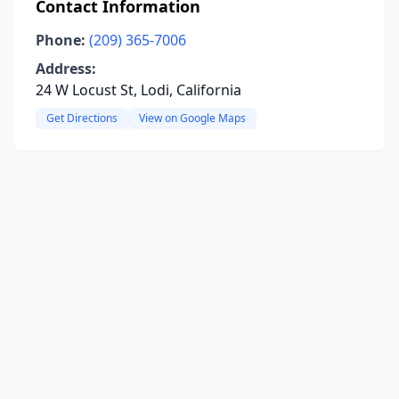
Contact Information
Phone:
(209) 365-7006
Address:
24 W Locust St, Lodi, California
Get Directions
View on Google Maps