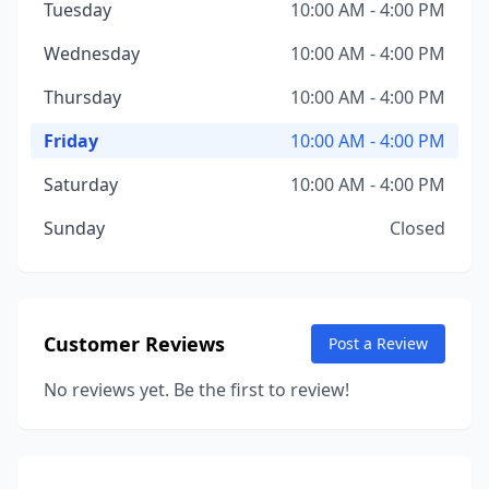
Tuesday
10:00 AM - 4:00 PM
Wednesday
10:00 AM - 4:00 PM
Thursday
10:00 AM - 4:00 PM
Friday
10:00 AM - 4:00 PM
Saturday
10:00 AM - 4:00 PM
Sunday
Closed
Customer Reviews
Post a Review
No reviews yet. Be the first to review!