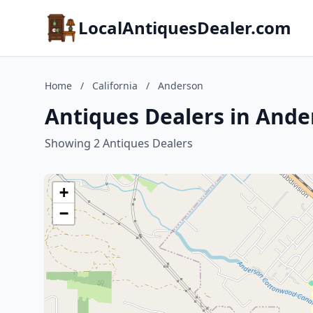
LocalAntiquesDealer.com
Home
/
California
/
Anderson
Antiques Dealers in Ander
Showing 2 Antiques Dealers
+
−