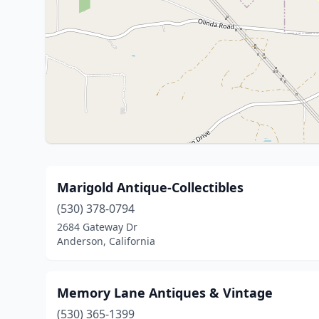
Marigold Antique-Collectibles
(530) 378-0794
2684 Gateway Dr
Anderson, California
Memory Lane Antiques & Vintage
(530) 365-1399