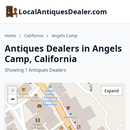
LocalAntiquesDealer.com
Home
/
California
/
Angels Camp
Antiques Dealers in Angels
Camp, California
Showing 1 Antiques Dealers
+
Expand
−