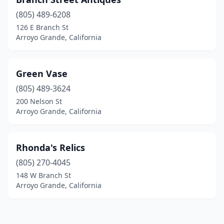
(805) 489-6208
126 E Branch St
Arroyo Grande, California
Green Vase
(805) 489-3624
200 Nelson St
Arroyo Grande, California
Rhonda's Relics
(805) 270-4045
148 W Branch St
Arroyo Grande, California