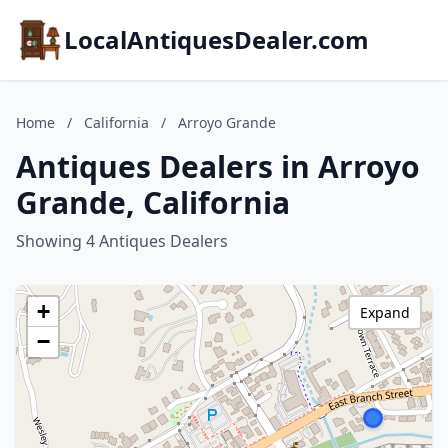
LocalAntiquesDealer.com
Home
/
California
/
Arroyo Grande
Antiques Dealers in Arroyo
Grande, California
Showing 4 Antiques Dealers
+
Expand
−