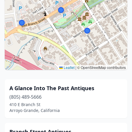
Leaflet
|
© OpenStreetMap contributors
A Glance Into The Past Antiques
(805) 489-5666
410 E Branch St
Arroyo Grande, California
Branch Street Antiques