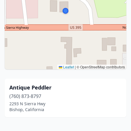
Leaflet
|
© OpenStreetMap contributors
Antique Peddler
(760) 873-8797
2293 N Sierra Hwy
Bishop, California