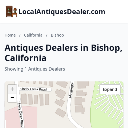
LocalAntiquesDealer.com
Home
/
California
/
Bishop
Antiques Dealers in Bishop,
California
Showing 1 Antiques Dealers
+
Expand
−