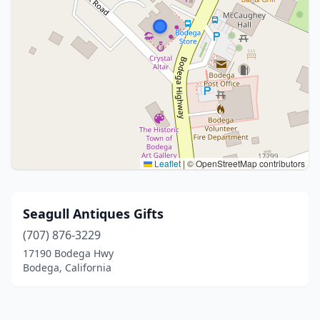
Leaflet
|
© OpenStreetMap contributors
Seagull Antiques Gifts
(707) 876-3229
17190 Bodega Hwy
Bodega, California