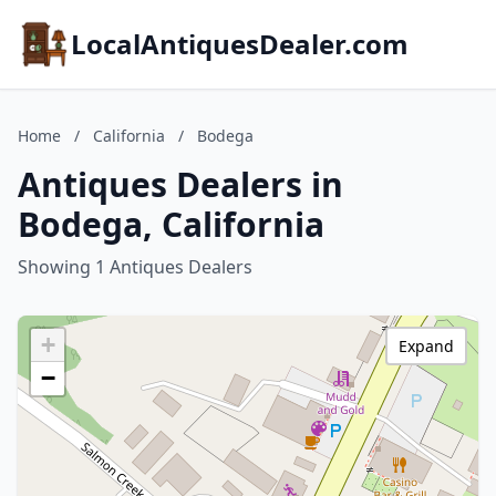
LocalAntiquesDealer.com
Home
/
California
/
Bodega
Antiques Dealers in
Bodega, California
Showing 1 Antiques Dealers
+
Expand
−