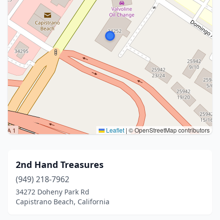
Leaflet
|
© OpenStreetMap contributors
2nd Hand Treasures
(949) 218-7962
34272 Doheny Park Rd
Capistrano Beach, California