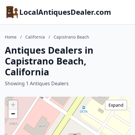
LocalAntiquesDealer.com
Home
/
California
/
Capistrano Beach
Antiques Dealers in
Capistrano Beach,
California
Showing 1 Antiques Dealers
+
Expand
−