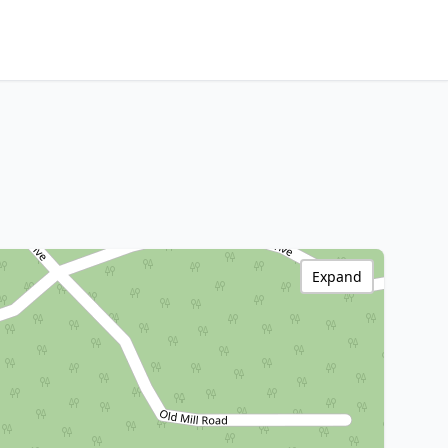
Expand