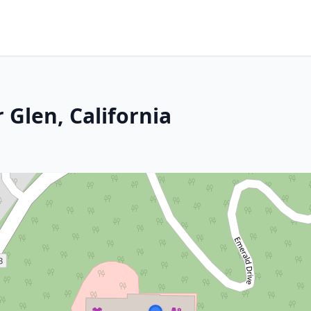
 Glen, California