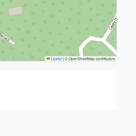
Leaflet
|
© OpenStreetMap contributors