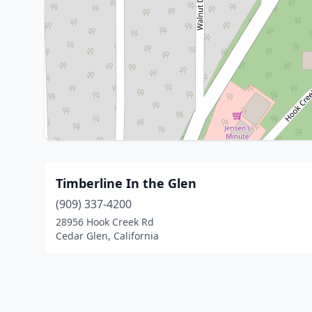
Timberline In the Glen
(909) 337-4200
28956 Hook Creek Rd
Cedar Glen, California