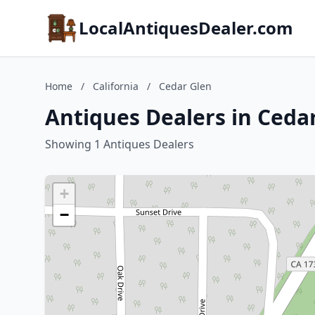
LocalAntiquesDealer.com
Home
/
California
/
Cedar Glen
Antiques Dealers in Cedar
Showing 1 Antiques Dealers
+
−