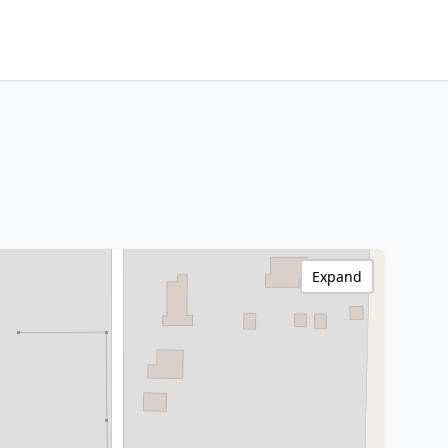
Expand