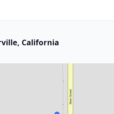
ille, California