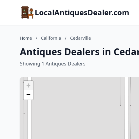
LocalAntiquesDealer.com
Home
/
California
/
Cedarville
Antiques Dealers in Cedarv
Showing 1 Antiques Dealers
+
−