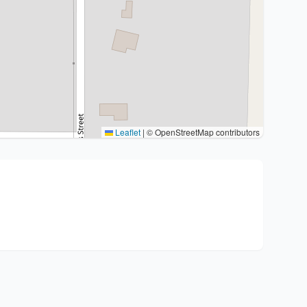
Leaflet
|
© OpenStreetMap contributors