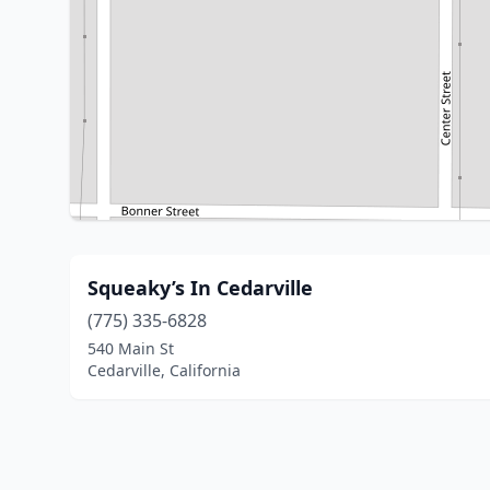
Squeaky’s In Cedarville
(775) 335-6828
540 Main St
Cedarville, California