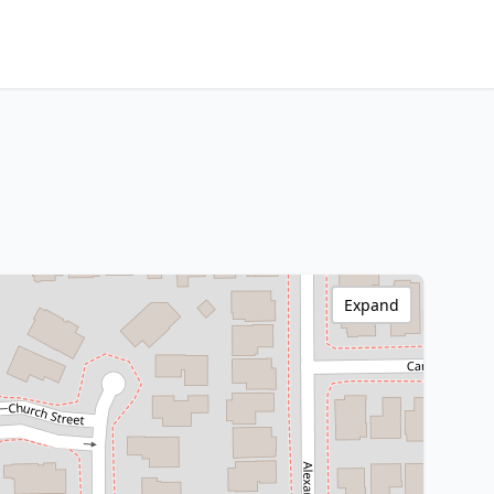
Expand