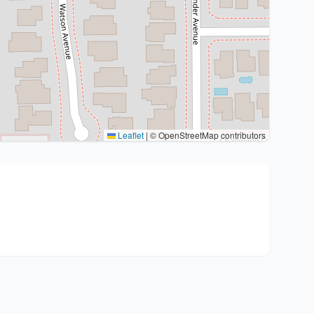
Leaflet
|
© OpenStreetMap contributors