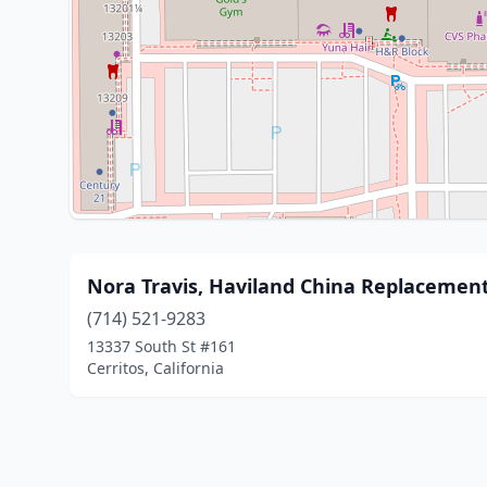
Nora Travis, Haviland China Replacemen
(714) 521-9283
13337 South St #161
Cerritos, California