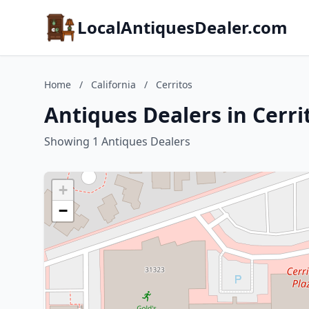
LocalAntiquesDealer.com
Home
/
California
/
Cerritos
Antiques Dealers in Cerrit
Showing 1 Antiques Dealers
+
−