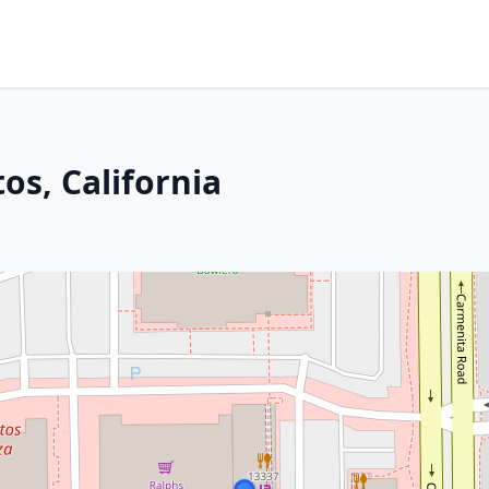
os, California