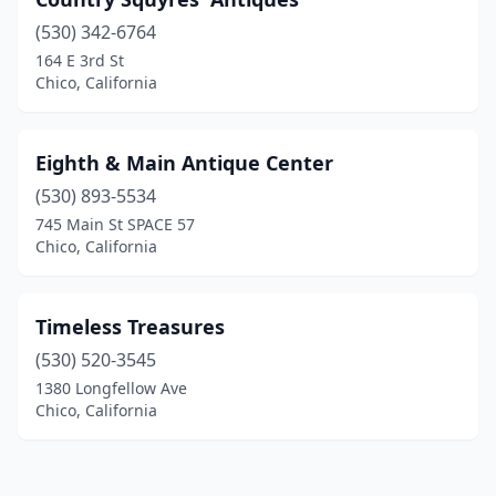
(530) 342-6764
164 E 3rd St
Chico, California
Eighth & Main Antique Center
(530) 893-5534
745 Main St SPACE 57
Chico, California
Timeless Treasures
(530) 520-3545
1380 Longfellow Ave
Chico, California