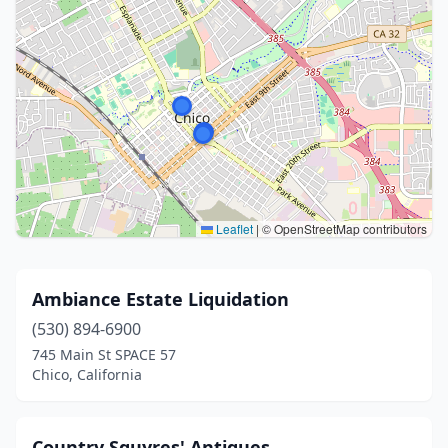
Leaflet
|
© OpenStreetMap contributors
Ambiance Estate Liquidation
(530) 894-6900
745 Main St SPACE 57
Chico, California
Country Squyres' Antiques