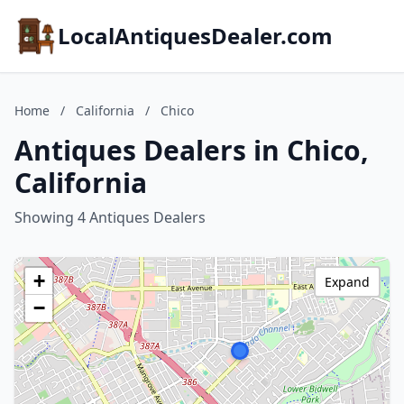
LocalAntiquesDealer.com
Home
/
California
/
Chico
Antiques Dealers in Chico,
California
Showing 4 Antiques Dealers
+
Expand
−