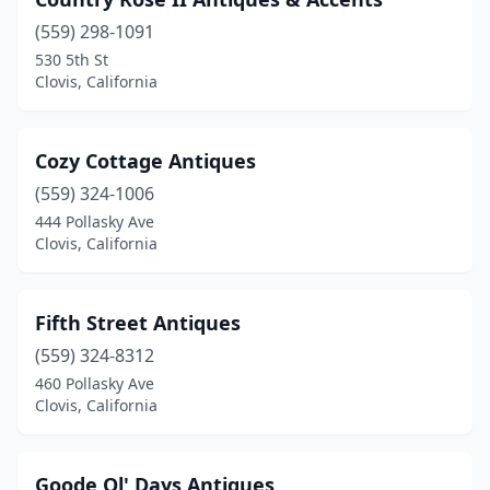
(559) 298-1091
530 5th St
Clovis, California
Cozy Cottage Antiques
(559) 324-1006
444 Pollasky Ave
Clovis, California
Fifth Street Antiques
(559) 324-8312
460 Pollasky Ave
Clovis, California
Goode Ol' Days Antiques