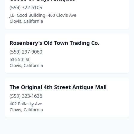
(559) 322-6105
J.E. Good Building, 460 Clovis Ave
Clovis, California
Rosenbery's Old Town Trading Co.
(559) 297-9060
536 5th St
Clovis, California
The Original 4th Street Antique Mall
(559) 323-1636
402 Pollasky Ave
Clovis, California