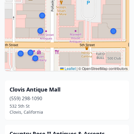
Leaflet
|
© OpenStreetMap contributors
Clovis Antique Mall
(559) 298-1090
532 5th St
Clovis, California
Country Rose II Antiques & Accents