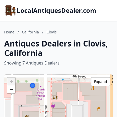
LocalAntiquesDealer.com
Home
/
California
/
Clovis
Antiques Dealers in Clovis,
California
Showing 7 Antiques Dealers
+
Expand
−