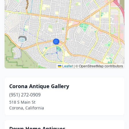
Leaflet
|
© OpenStreetMap contributors
Corona Antique Gallery
(951) 272-0909
518 S Main St
Corona, California
Down Home Antiques