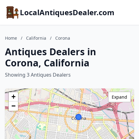
LocalAntiquesDealer.com
Home
/
California
/
Corona
Antiques Dealers in
Corona, California
Showing 3 Antiques Dealers
+
Expand
−