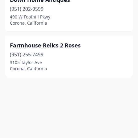
(951) 202-9599
490 W Foothill Pkwy
Corona, California
Farmhouse Relics 2 Roses
(951) 255-7499
3105 Taylor Ave
Corona, California